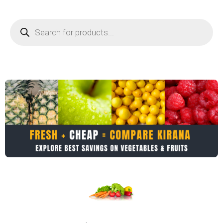
Products
search