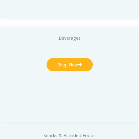
Beverages
Shop Now
Snacks & Branded Foods