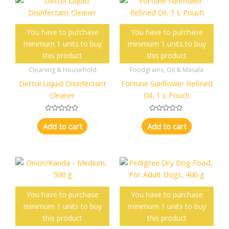
t
t
o
o
f
f
5
5
You have to purchase
You have to purchase
minimum 1 units to buy
minimum 1 units to buy
this product
this product
Cleaning & Household
Foodgrains, Oil & Masala
Dettol Liquid Disinfectant
Fortune Sunflower Refined
Cleaner
Oil, 1 L Pouch
R
R
a
a
Add to cart
Add to cart
t
t
e
e
d
d
0
0
o
o
u
u
t
t
o
o
f
f
5
5
You have to purchase
You have to purchase
minimum 1 units to buy
minimum 1 units to buy
this product
this product