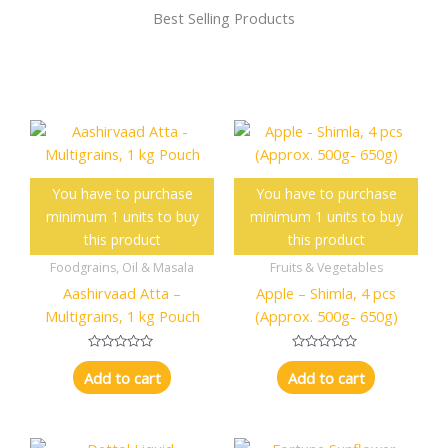
Best Selling Products
You have to purchase
You have to purchase
minimum 1 units to buy
minimum 1 units to buy
this product
this product
Foodgrains, Oil & Masala
Fruits & Vegetables
Aashirvaad Atta –
Apple – Shimla, 4 pcs
Multigrains, 1 kg Pouch
(Approx. 500g- 650g)
R
R
a
a
Add to cart
Add to cart
t
t
e
e
d
d
0
0
o
o
u
u