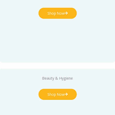
Shop Now
Beauty & Hygiene
Shop Now