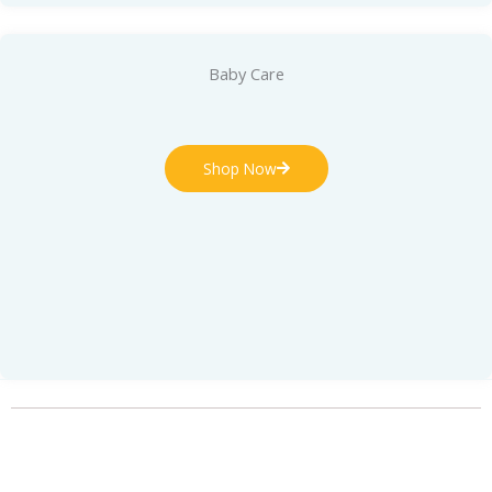
Baby Care
Shop Now