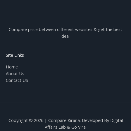
Compare price between different websites & get the best
deal
Site Links
Home
About Us
Contact US
Copyright © 2026 | Compare Kirana. Developed By
Digital
Affairs Lab
& Go Viral