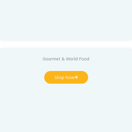
Gourmet & World Food
Shop Now