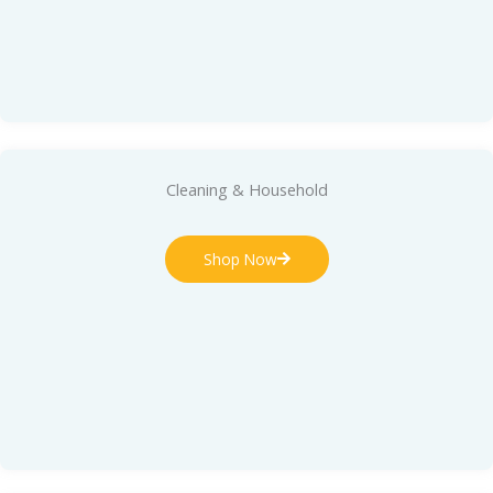
Cleaning & Household
Shop Now