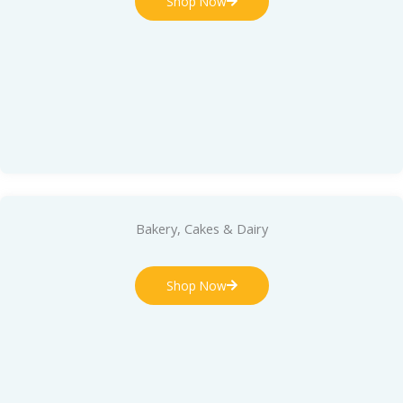
Shop Now
Bakery, Cakes & Dairy
Shop Now