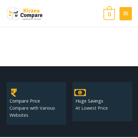
Skip
Main
to
0
content
Men
Compare Price
Huge Savings
Compare with Various
At Lowest Price
Websites