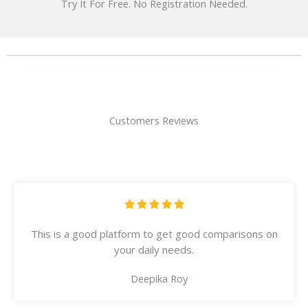
Try It For Free. No Registration Needed.
Customers Reviews
R





a
This is a good platform to get good comparisons on
t
your daily needs.
e
d
Deepika Roy
5
o