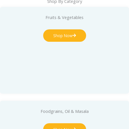
Shop By Category
Fruits & Vegetables
Shop Now
Foodgrains, Oil & Masala