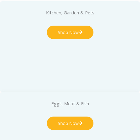
Kitchen, Garden & Pets
Shop Now
Eggs, Meat & Fish
Shop Now