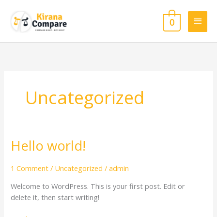
Skip
Main
to
0
content
Men
Uncategorized
Hello world!
Hello
world!
1 Comment
/
Uncategorized
/
admin
Welcome to WordPress. This is your first post. Edit or
delete it, then start writing!