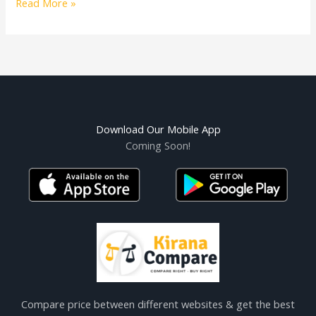
Read More »
Download Our Mobile App
Coming Soon!
Compare price between different websites & get the best