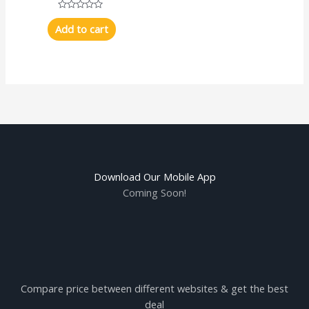
Rated
0
Add to cart
out
of
5
Download Our Mobile App
Coming Soon!
Compare price between different websites & get the best
deal