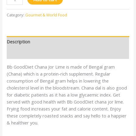
Category:
Gourmet & World Food
Description
Reviews (0)
Bb GoodDiet Chana Jor Lime is made of Bengal gram
(Chana) which is a protein-rich supplement. Regular
consumption of Bengal gram helps in lowering the
cholesterol level in the bloodstream. Chana dal is also good
for diabetic patients as it has a low glycaemic index. Get
served with good health with Bb GoodDiet chana jor lime.
Frying food increases your fat and calorie content. Enjoy
these completely roasted snacks and say hello to a happier
& healthier you.