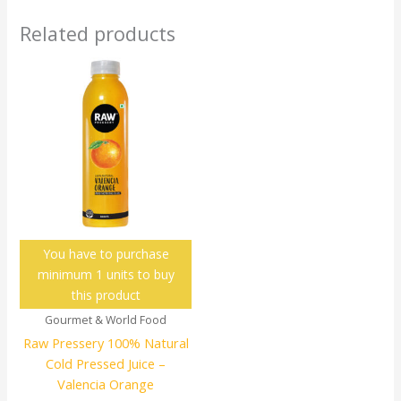
Related products
You have to purchase
minimum 1 units to buy
this product
Gourmet & World Food
Raw Pressery 100% Natural
Cold Pressed Juice –
Valencia Orange