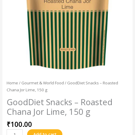
150
g
quantity
Home
/
Gourmet & World Food
/ GoodDiet Snacks – Roasted
Chana Jor Lime, 150 g
GoodDiet Snacks – Roasted
Chana Jor Lime, 150 g
₹
100.00
Add to cart