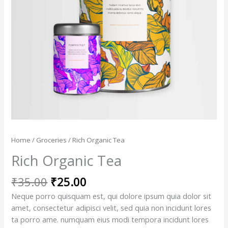
Home
/
Groceries
/ Rich Organic Tea
Rich Organic Tea
₹
35.00
₹
25.00
Neque porro quisquam est, qui dolore ipsum quia dolor sit
amet, consectetur adipisci velit, sed quia non incidunt lores
ta porro ame. numquam eius modi tempora incidunt lores