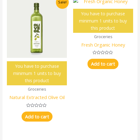
Sale!
You have to purchase
minimum 1 units to buy
this product
Groceries
Fresh Organic Honey
Rated
0
Add to cart
You have to purchase
out
of
minimum 1 units to buy
5
this product
Groceries
Natural Extracted Olive Oil
Rated
0
Add to cart
out
of
5