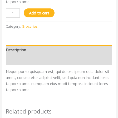
ta porro ame.
Add to cart
Category:
Groceries
Description
Reviews (0)
Neque porro quisquam est, qui dolore ipsum quia dolor sit
amet, consectetur adipisci velit, sed quia non incidunt lores
ta porro ame. numquam eius modi tempora incidunt lores
ta porro ame.
Related products