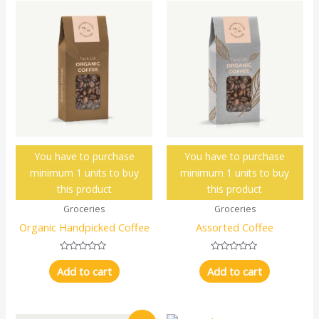
You have to purchase
You have to purchase
minimum 1 units to buy
minimum 1 units to buy
this product
this product
Groceries
Groceries
Organic Handpicked Coffee
Assorted Coffee
Rated
Rated
0
0
Add to cart
Add to cart
out
out
of
of
5
5