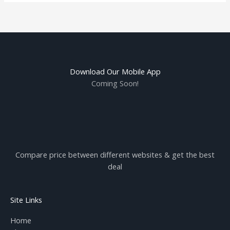
Download Our Mobile App
Coming Soon!
Compare price between different websites & get the best
deal
Site Links
Home