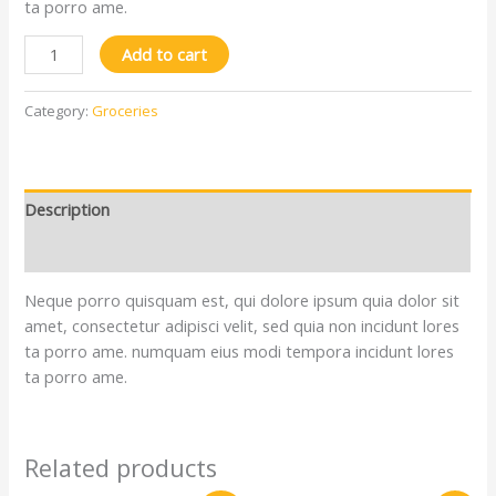
ta porro ame.
Add to cart
Category:
Groceries
Description
Reviews (0)
Neque porro quisquam est, qui dolore ipsum quia dolor sit
amet, consectetur adipisci velit, sed quia non incidunt lores
ta porro ame. numquam eius modi tempora incidunt lores
ta porro ame.
Related products