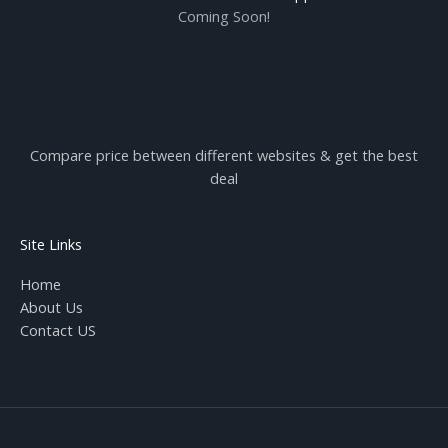
Coming Soon!
Compare price between different websites & get the best
deal
Site Links
Home
About Us
Contact US