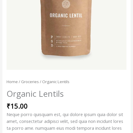
Home
/
Groceries
/ Organic Lentils
Organic Lentils
₹
15.00
Neque porro quisquam est, qui dolore ipsum quia dolor sit
amet, consectetur adipisci velit, sed quia non incidunt lores
ta porro ame. numquam eius modi tempora incidunt lores